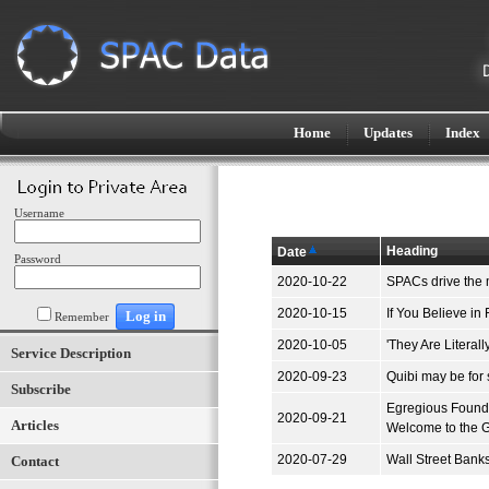
Home
Updates
Index
Username
Heading
Date
Password
2020-10-22
SPACs drive the 
2020-10-15
If You Believe in
Remember
2020-10-05
'They Are Litera
Service Description
2020-09-23
Quibi may be for 
Subscribe
Egregious Founde
2020-09-21
Articles
Welcome to the 
2020-07-29
Wall Street Bank
Contact