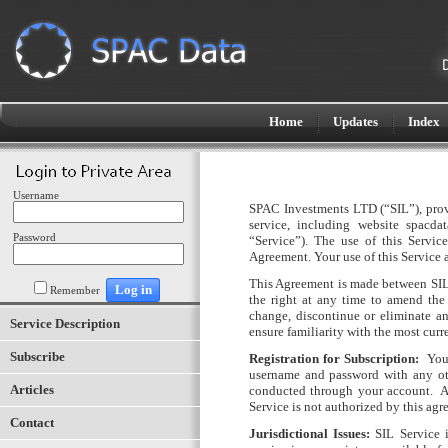
Home
Updates
Index
Username
SPAC Investments LTD (“SIL”)
, pro
service, including website spacdat
Password
“Service”). The use of this Servic
Agreement. Your use of this Service
This Agreement is made between SIL a
Remember
the right at any time to amend the 
change, discontinue or eliminate an
Service Description
ensure familiarity with the most curr
Subscribe
Registration for Subscription:
You
username and password with any oth
Articles
conducted through your account.
A
Service is not authorized by this agr
Contact
Jurisdictional Issues:
SIL Service i