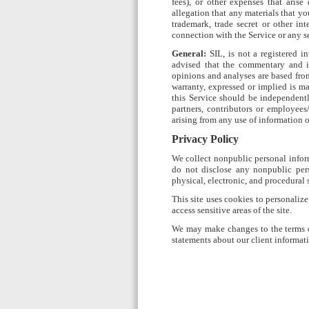
fees), or other expenses that arise
allegation that any materials that yo
trademark, trade secret or other int
connection with the Service or any se
General:
SIL, is not a registered in
advised that the commentary and in
opinions and analyses are based from
warranty, expressed or implied is ma
this Service should be independent
partners, contributors or employees
arising from any use of information o
Privacy Policy
We collect nonpublic personal infor
do not disclose any nonpublic pers
physical, electronic, and procedural
This site uses cookies to personaliz
access sensitive areas of the site.
We may make changes to the terms of
statements about our client informati