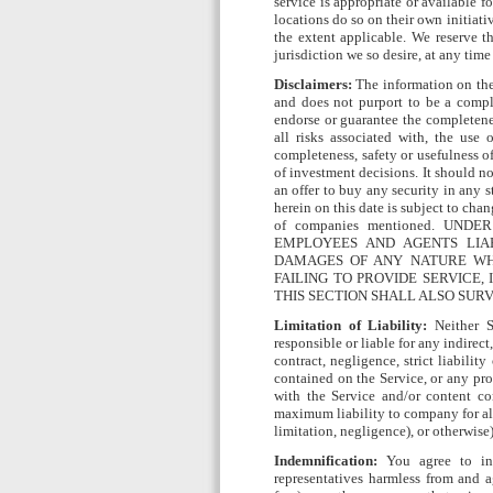
service is appropriate or available 
locations do so on their own initiati
the extent applicable. We reserve th
jurisdiction we so desire, at any time
Disclaimers:
The information on the 
and does not purport to be a comple
endorse or guarantee the completenes
all risks associated with, the use
completeness, safety or usefulness o
of investment decisions. It should not
an offer to buy any security in any s
herein on this date is subject to cha
of companies mentioned. UND
EMPLOYEES AND AGENTS LIAB
DAMAGES OF ANY NATURE WHA
FAILING TO PROVIDE SERVICE, 
THIS SECTION SHALL ALSO SUR
Limitation of Liability:
Neither SI
responsible or liable for any indirec
contract, negligence, strict liabilit
contained on the Service, or any pro
with the Service and/or content co
maximum liability to company for all 
limitation, negligence), or otherwise)
Indemnification:
You agree to ind
representatives harmless from and a